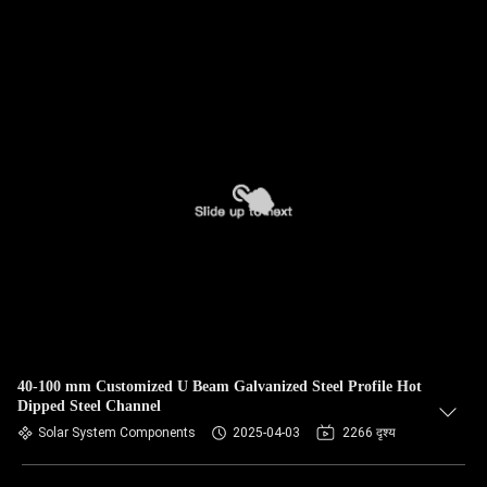
40-100 mm Customized U Beam Galvanized Steel Profile Hot
Dipped Steel Channel
Solar System Components
2025-04-03
2266 दृश्य