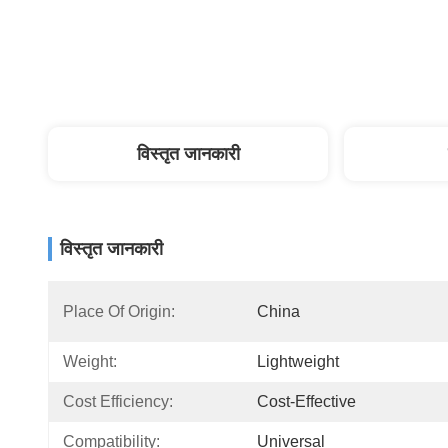
विस्तृत जानकारी
विस्तृत जानकारी
Place Of Origin:
China
Weight:
Lightweight
Cost Efficiency:
Cost-Effective
Compatibility:
Universal