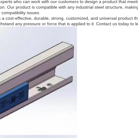
xperts who can work with our customers to design a product that meets 
n. Our product is compatible with any industrial steel structure, making 
 compatibility issues.
 cost-effective, durable, strong, customized, and universal product that
withstand any pressure or force that is applied to it. Contact us today 