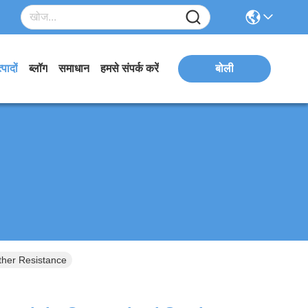
्पादों
ब्लॉग
समाधान
हमसे संपर्क करें
बोली
ther Resistance