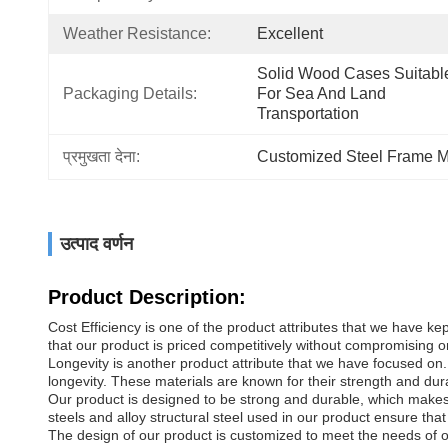
Weather Resistance:
Excellent
Solid Wood Cases Suitable
Packaging Details:
For Sea And Land 
Transportation
प्रमुखता देना:
Customized Steel Frame 
उत्पाद वर्णन
Product Description:
Cost Efficiency is one of the product attributes that we have 
that our product is priced competitively without compromising on
Longevity is another product attribute that we have focused on.
longevity. These materials are known for their strength and durab
Our product is designed to be strong and durable, which makes i
steels and alloy structural steel used in our product ensure that 
The design of our product is customized to meet the needs of 