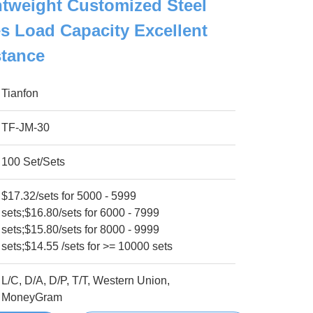
htweight Customized Steel
 Load Capacity Excellent
stance
Tianfon
TF-JM-30
100 Set/Sets
$17.32/sets for 5000 - 5999
sets;$16.80/sets for 6000 - 7999
sets;$15.80/sets for 8000 - 9999
sets;$14.55 /sets for >= 10000 sets
L/C, D/A, D/P, T/T, Western Union,
MoneyGram