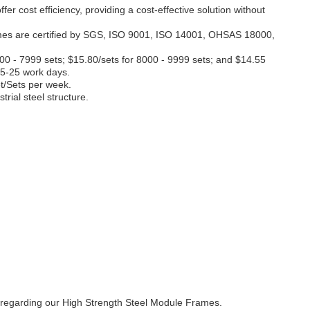
r cost efficiency, providing a cost-effective solution without
frames are certified by SGS, ISO 9001, ISO 14001, OHSAS 18000,
000 - 7999 sets; $15.80/sets for 8000 - 9999 sets; and $14.55
15-25 work days.
t/Sets per week.
ial steel structure.
ns regarding our High Strength Steel Module Frames.