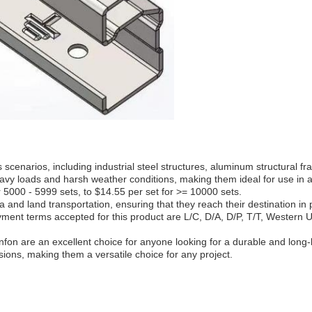
cenarios, including industrial steel structures, aluminum structural fr
 heavy loads and harsh weather conditions, making them ideal for use i
r 5000 - 5999 sets, to $14.55 per set for >= 10000 sets.
and land transportation, ensuring that they reach their destination in
ayment terms accepted for this product are L/C, D/A, D/P, T/T, Western
on are an excellent choice for anyone looking for a durable and long-la
sions, making them a versatile choice for any project.