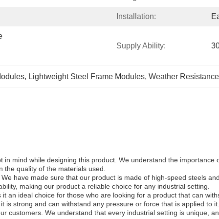
Installation:
E
 
Supply Ability:
30
Modules
, 
Lightweight Steel Frame Modules
, 
Weather Resistance
kept in mind while designing this product. We understand the importance
 the quality of the materials used.
 We have made sure that our product is made of high-speed steels and al
ility, making our product a reliable choice for any industrial setting.
t an ideal choice for those who are looking for a product that can with
it is strong and can withstand any pressure or force that is applied to it
our customers. We understand that every industrial setting is unique, 