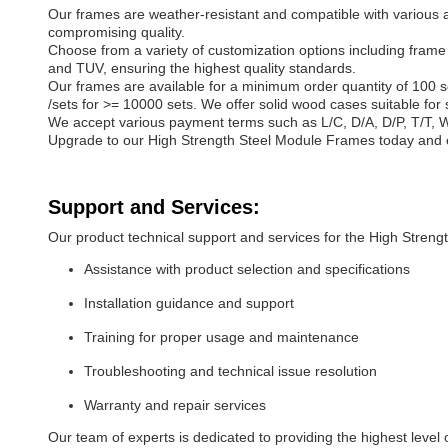
Our frames are weather-resistant and compatible with various app
compromising quality.
Choose from a variety of customization options including frame
and TUV, ensuring the highest quality standards.
Our frames are available for a minimum order quantity of 100 se
/sets for >= 10000 sets. We offer solid wood cases suitable for
We accept various payment terms such as L/C, D/A, D/P, T/T, 
Upgrade to our High Strength Steel Module Frames today and ex
Support and Services:
Our product technical support and services for the High Stren
Assistance with product selection and specifications
Installation guidance and support
Training for proper usage and maintenance
Troubleshooting and technical issue resolution
Warranty and repair services
Our team of experts is dedicated to providing the highest leve