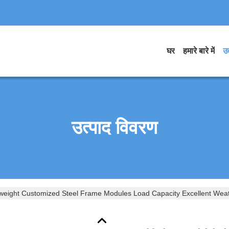
घर
हमारे बारे में
उत
उत्पाद विवरण
tweight Customized Steel Frame Modules Load Capacity Excellent Wea