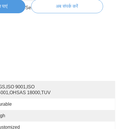
 पाएं
अब संपर्क करें
300000 Set/Sets per Week
S,ISO 9001,ISO 
4001,OHSAS 18000,TUV
urable
igh
ustomized