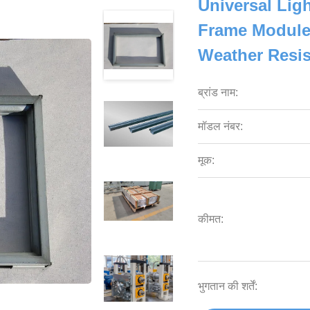
Universal Lig
Frame Modules
Weather Resi
ब्रांड नाम:
मॉडल नंबर:
मूक:
कीमत:
भुगतान की शर्तें: