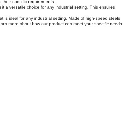
their specific requirements.
it a versatile choice for any industrial setting. This ensures
 is ideal for any industrial setting. Made of high-speed steels
to learn more about how our product can meet your specific needs.