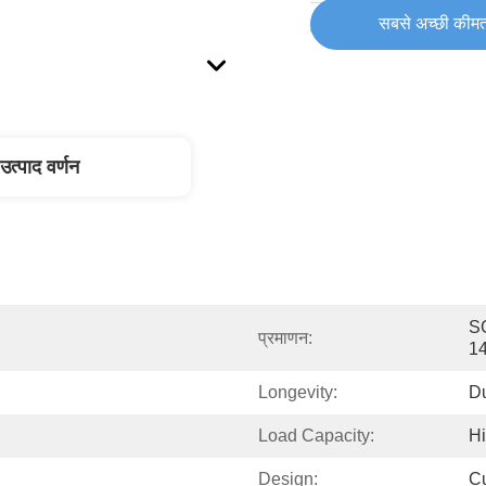
सबसे अच्छी कीमत
आपूर्ति की योग्यता:
उत्पाद वर्णन
SG
प्रमाणन:
1
Longevity:
D
Load Capacity:
H
Design:
C