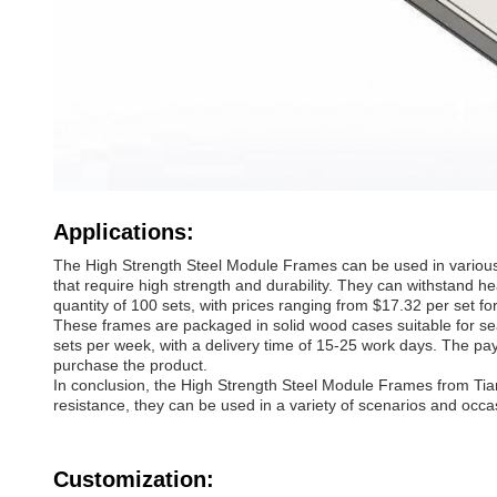
Applications:
The High Strength Steel Module Frames can be used in various s
that require high strength and durability. They can withstand
quantity of 100 sets, with prices ranging from $17.32 per set fo
These frames are packaged in solid wood cases suitable for sea 
sets per week, with a delivery time of 15-25 work days. The p
purchase the product.
In conclusion, the High Strength Steel Module Frames from Tianf
resistance, they can be used in a variety of scenarios and occa
Customization: