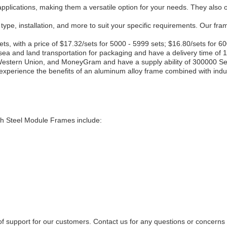
lications, making them a versatile option for your needs. They also offe
 type, installation, and more to suit your specific requirements. Our 
ts, with a price of $17.32/sets for 5000 - 5999 sets; $16.80/sets for 6
 sea and land transportation for packaging and have a delivery time of 
Western Union, and MoneyGram and have a supply ability of 300000 Se
perience the benefits of an aluminum alloy frame combined with industr
gth Steel Module Frames include:
l of support for our customers. Contact us for any questions or concer