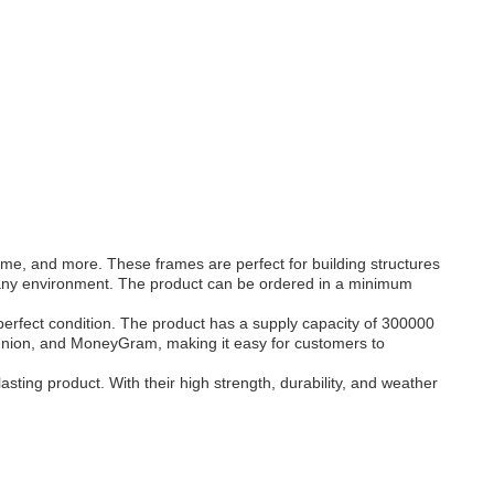
ame, and more. These frames are perfect for building structures
n any environment. The product can be ordered in a minimum
 perfect condition. The product has a supply capacity of 300000
 Union, and MoneyGram, making it easy for customers to
sting product. With their high strength, durability, and weather