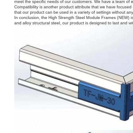
meet the specific needs of our customers. We have a team of e
Compatibility is another product attribute that we have focused o
that our product can be used in a variety of settings without any
In conclusion, the High Strength Steel Module Frames (NEW) is a
and alloy structural steel, our product is designed to last and 