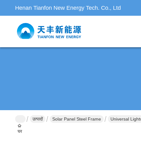
Henan Tianfon New Energy Tech. Co., Ltd
उत्पादों
Solar Panel Steel Frame
Universal Ligh
घर