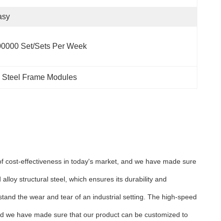
asy
0000 Set/Sets Per Week
 Steel Frame Modules
 of cost-effectiveness in today's market, and we have made sure
loy structural steel, which ensures its durability and
stand the wear and tear of an industrial setting. The high-speed
.
and we have made sure that our product can be customized to