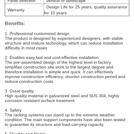
Panel direction
vertical or landscape
Design Life for 25 years, quality assurance
Warranty
for 10 years
Benefits:
1. Professional customized design
The product is designed by experienced designers, with stable
structure and mature technology, which can reduce installation
difficulty in most cases
2. Enables easy,fast and cost-effective installation
The pre-assembled design of the highest level in factory
simplifies construction site work to the largest degree and
therefore installation is simple and quick. It can effectively
improve construction efficiency, shorten construction period and
reduce construction costs.
3. Great quality
High quality material in galvanized steel and SUS 304, highly
corrosion resistant surface treatment.
4. Safety
The racking systems can stand up to the extreme weather
condition. The main support components have also been tested
to guarantee its structure and load-carrying capacity.