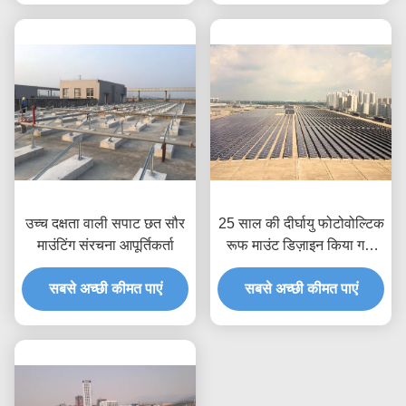
उच्च दक्षता वाली सपाट छत सौर
25 साल की दीर्घायु फोटोवोल्टिक
माउंटिंग संरचना आपूर्तिकर्ता
रूफ माउंट डिज़ाइन किया गया
रूफ एप्लीकेशन सोलर पावर
सबसे अच्छी कीमत पाएं
मॉड्यूल सपोर्ट फ्रेमवर्क
सबसे अच्छी कीमत पाएं