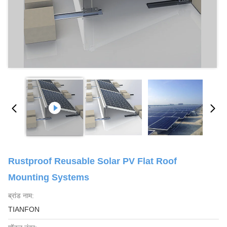
Rustproof Reusable Solar PV Flat Roof
Mounting Systems
ब्रांड नाम:
TIANFON