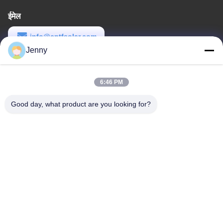
ईमेल
info@cntfsolar.com
Jenny
कार्य समय
8:30-17:30
6:46 PM
हमारा पता
Good day, what product are you looking for?
पता
No.17,Xinyi Street,Economic Development
Zone,Xinxiang,Henan,PRC
टेलीफोन
86-27-81707483