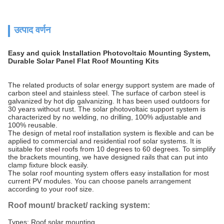
उत्पाद वर्णन
Easy and quick Installation Photovoltaic Mounting System,
Durable Solar Panel Flat Roof Mounting Kits
The related products of solar energy support system are made of
carbon steel and stainless steel. The surface of carbon steel is
galvanized by hot dip galvanizing. It has been used outdoors for
30 years without rust. The solar photovoltaic support system is
characterized by no welding, no drilling, 100% adjustable and
100% reusable.
The design of metal roof installation system is flexible and can be
applied to commercial and residential roof solar systems. It is
suitable for steel roofs from 10 degrees to 60 degrees. To simplify
the brackets mounting, we have designed rails that can put into
clamp fixture block easily.
The solar roof mounting system offers easy installation for most
current PV modules. You can choose panels arrangement
according to your roof size.
Roof mount/ bracket/ racking system:
Types: Roof solar mounting