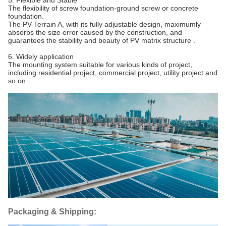
5. Flexible and Stable
The flexibility of screw foundation-ground screw or concrete
foundation.
The PV-Terrain A, with its fully adjustable design, maximumly
absorbs the size error caused by the construction, and
guarantees the stability and beauty of PV matrix structure .
6. Widely application
The mounting system suitable for various kinds of project,
including residential project, commercial project, utility project and
so on.
Packaging & Shipping: