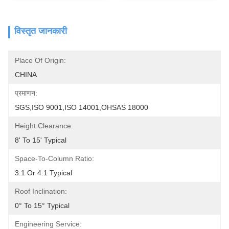
विस्तृत जानकारी
Place Of Origin:
CHINA
प्रमाणन:
SGS,ISO 9001,ISO 14001,OHSAS 18000
Height Clearance:
8' To 15' Typical
Space-To-Column Ratio:
3:1 Or 4:1 Typical
Roof Inclination:
0° To 15° Typical
Engineering Service: