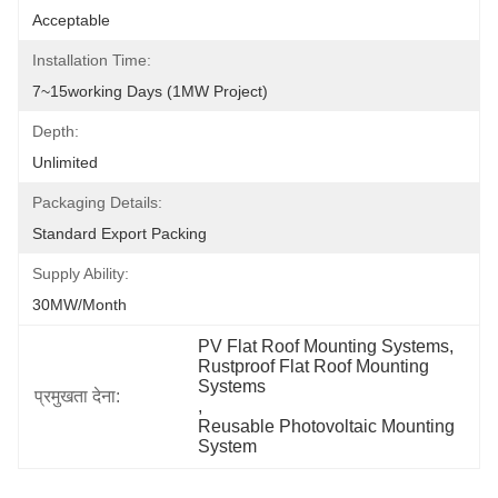
Acceptable
Installation Time:
7~15working Days (1MW Project)
Depth:
Unlimited
Packaging Details:
Standard Export Packing
Supply Ability:
30MW/month
PV Flat Roof Mounting Systems
, 
Rustproof Flat Roof Mounting 
Systems
प्रमुखता देना:
, 
Reusable Photovoltaic Mounting 
System