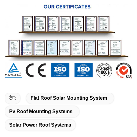
टैग:
Flat Roof Solar Mounting System
Pv Roof Mounting Systems
Solar Power Roof Systems