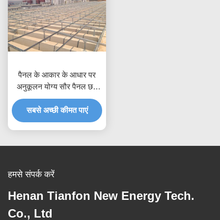
पैनल के आकार के आधार पर
अनुकूलन योग्य सौर पैनल छत
माउंटिंग सिस्टम, 80 मीटर/सेकंड
तक हवा का दबाव, संक्षारण रोधी
सबसे अच्छी कीमत पाएं
एनोडाइज्ड गैल्वेनाइज्ड समाधान
हमसे संपर्क करें
Henan Tianfon New Energy Tech.
Co., Ltd