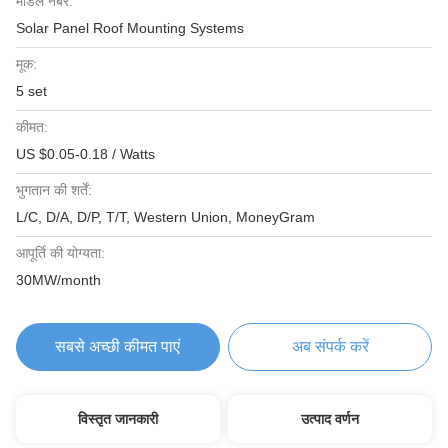
मॉडल नंबर:
Solar Panel Roof Mounting Systems
मूक:
5 set
कीमत:
US $0.05-0.18 / Watts
भुगतान की शर्तें:
L/C, D/A, D/P, T/T, Western Union, MoneyGram
आपूर्ति की योग्यता:
30MW/month
सबसे अच्छी कीमत पाएं
अब संपर्क करें
विस्तृत जानकारी
उत्पाद वर्णन