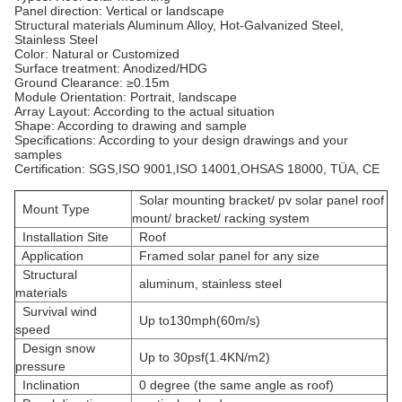
Panel direction: Vertical or landscape
Structural materials
Aluminum Alloy, Hot-Galvanized Steel,
Stainless Steel
Color: Natural or Customized
Surface treatment: Anodized/HDG
Ground Clearance: ≥0.15m
Module Orientation: Portrait, landscape
Array Layout: According to the actual situation
Shape: According to drawing and sample
Specifications: According to your design drawings and your
samples
Certification: SGS,ISO 9001,ISO 14001,OHSAS 18000, TÜA, CE
Solar mounting bracket/ pv solar panel roof
Mount Type
mount/ bracket/ racking system
Installation Site
Roof
Application
Framed solar panel for any size
Structural
aluminum, stainless steel
materials
Survival wind
Up to130mph(60m/s)
speed
Design snow
Up to 30psf(1.4KN/m2)
pressure
Inclination
0 degree (the same angle as roof)