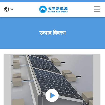
उत्पाद विवरण