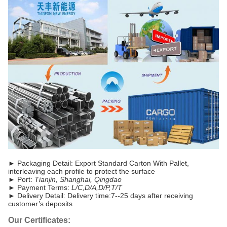
►
Packaging Detail: Export Standard Carton With Pallet,
interleaving each profile to protect the surface
► Port:
Tianjin, Shanghai, Qingdao
► Payment Terms:
L/C,D/A,D/P,T/T
►
Delivery Detail: Delivery time:7--25 days after receiving
customer’s deposits
Our Certificates: