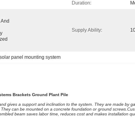
Duration:
Mo
 And 
Supply Ability:
1
y 
zed 
solar panel mounting system
stems Brackets Ground Plant Pile
 and gives a support and inclination to the system. They are made by ga
al. They can be mounted on a concrete foundation or ground screws.Cus
ssembled beam saves labor time, reduces cost and makes installation qui