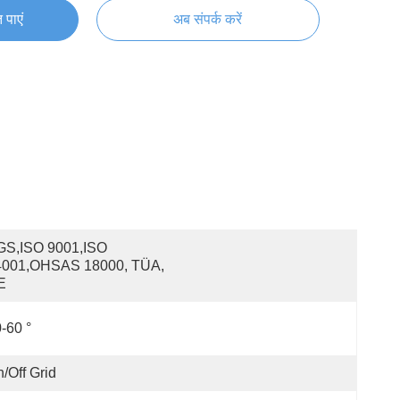
 पाएं
अब संपर्क करें
S,ISO 9001,ISO 
4001,OHSAS 18000, TÜA, 
E
-60 °
/off Grid