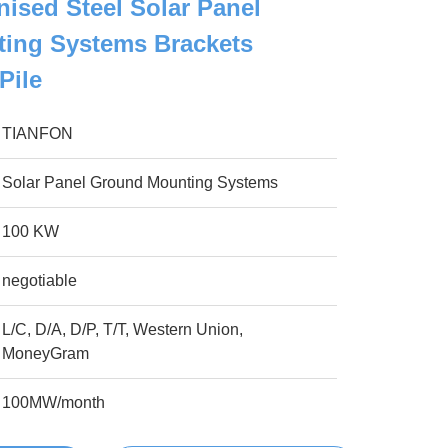
nised Steel Solar Panel
ing Systems Brackets
Pile
TIANFON
Solar Panel Ground Mounting Systems
100 KW
negotiable
L/C, D/A, D/P, T/T, Western Union,
MoneyGram
100MW/month