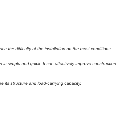
the difficulty of the installation on the most conditions.
n is simple and quick. It can effectively improve construction
its structure and load-carrying capacity.