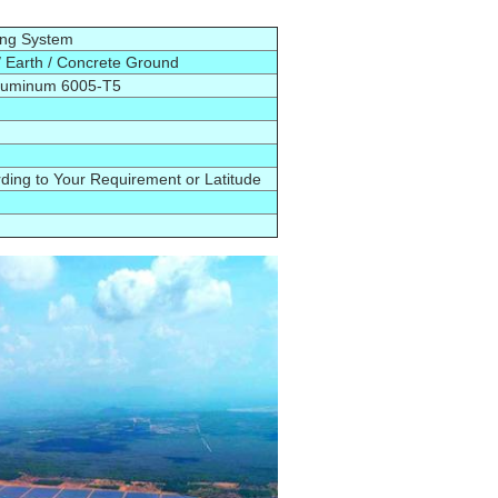
ing System
 Earth / Concrete Ground
Aluminum
6005-T5
d
ing to Your Requirement or Latitude