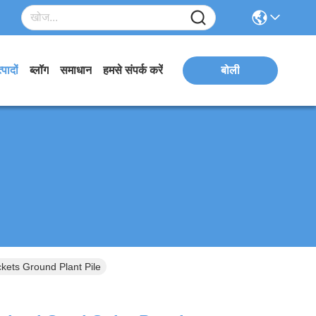
्पादों
ब्लॉग
समाधान
हमसे संपर्क करें
बोली
kets Ground Plant Pile