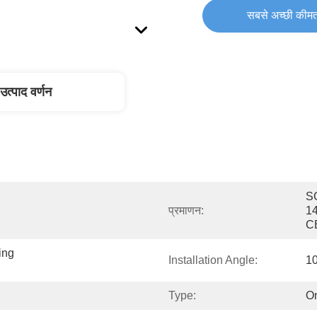
सबसे अच्छी कीमत
उत्पाद वर्णन
SG
प्रमाणन:
1
C
ng 
Installation Angle:
10
Type:
On