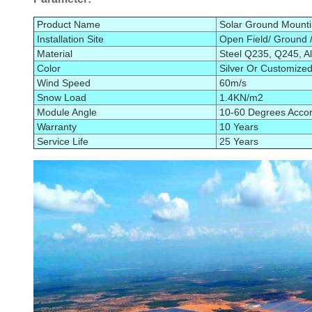
Product Name
Solar Ground Mount
Installation Site
Open Field/ Ground /
Material
Steel Q235
, Q245
, 
Color
Silver Or Customize
Wind Speed
60m/s
Snow Load
1.4KN/m2
Module Angle
10-60 Degrees Accord
Warranty
10 Years
Service Life
25 Years