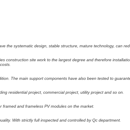
the systematic design, stable structure, mature technology, can reduce 
es construction site work to the largest degree and therefore installatio
costs.
tion. The main support components have also been tested to guarantee 
ing residential project, commercial project, utility project and so on.
or framed and frameless PV modules on the market.
ality. With strictly full inspected and controlled by Qc department.