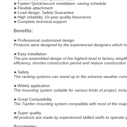
►Faster/ Quick/secure installation, saving schedule
►Flexible attachment
►Load design, Safety Guarantee
►High reliability, 10-year quality Assurance
►Complete technical support
Benefits:
►Professional customized design
Products were designed by the experienced designers which have 
►Easy installation
The pre-assembled design of the highest level in factory simplifi
efficiency, shorten construction period and reduce construction 
►Safety
The racking systems can stand up to the extreme weather condi
►Widely application
The mounting system suitable for various kinds of project, includ
►Great Compatibility
The Tianfon mounting system compatible with most of the maj
►Super quality
All products are made by experienced skilled staffs to operate qu
Parameter: