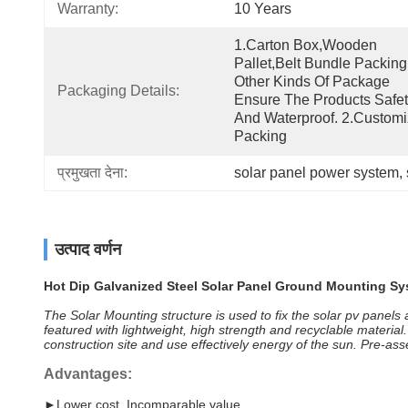
Warranty:
10 Years
1.Carton Box,wooden 
Pallet,belt Bundle Packing
Other Kinds Of Package 
Packaging Details:
Ensure The Products Safet
And Waterproof. 2.Customi
Packing
प्रमुखता देना:
solar panel power system
, 
उत्पाद वर्णन
Hot Dip Galvanized Steel Solar Panel Ground Mounting Sy
The Solar Mounting structure is used to fix the solar pv panels
featured with lightweight, high strength and recyclable materi
construction site and use effectively energy of the sun. Pre-a
Advantages:
►Lower cost, Incomparable value