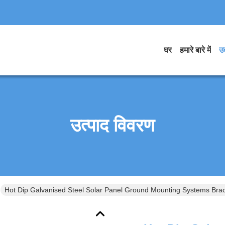
घर
हमारे बारे में
उत
उत्पाद विवरण
Hot Dip Galvanised Steel Solar Panel Ground Mounting Systems Brac