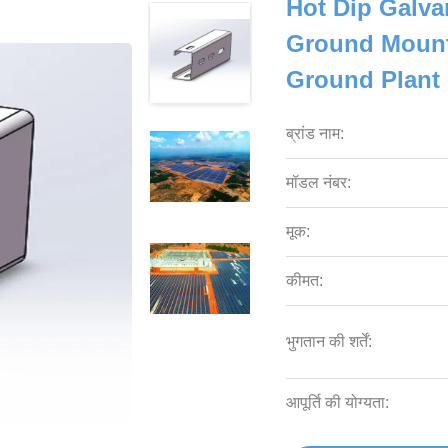
Hot Dip Galva
Ground Mount
Ground Plant 
ब्रांड नाम:
मॉडल नंबर:
मूक:
कीमत:
भुगतान की शर्तें:
आपूर्ति की योग्यता: