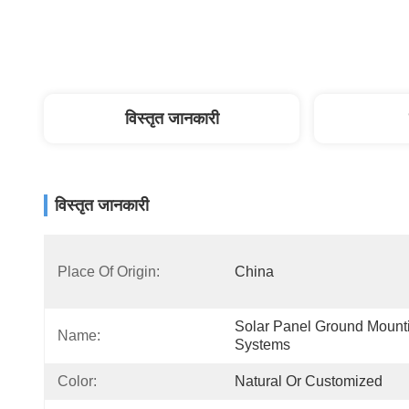
विस्तृत जानकारी
विस्तृत जानकारी
Place Of Origin:
China
Solar Panel Ground Mounti
Name:
Systems
Color:
Natural Or Customized