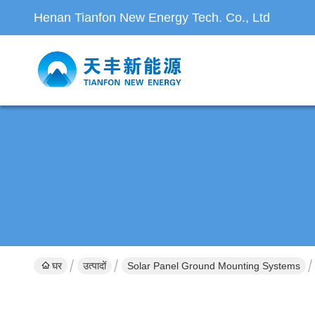
Henan Tianfon New Energy Tech. Co., Ltd
घर
उत्पादों
Solar Panel Ground Mounting Systems