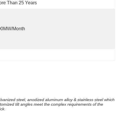
re Than 25 Years
00MW/month
lvanized steel, anodized aluminum alloy & stainless steel which
tomized tilt angles meet the complex requirements of the
ck.