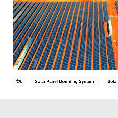
टैग:
Solar Panel Mounting System
Sola