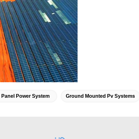
r Panel Power System
Ground Mounted Pv Systems