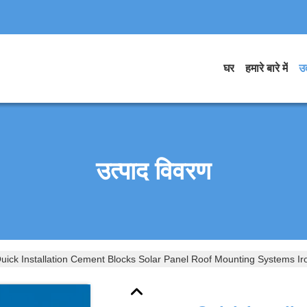
घर
हमारे बारे में
उत
उत्पाद विवरण
uick Installation Cement Blocks Solar Panel Roof Mounting Systems Iro