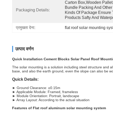
Carton Box,wooden Pallet,
Bundle Packing And Other 
Packaging Details:
Kinds Of Package Ensure 
Products Safty And Waterpr
प्रमुखता देना:
flat roof solar mounting sy
उत्पाद वर्णन
Quick Installation Cement Blocks Solar Panel Roof Mounti
The solar mounting is a solution including steel structure and alu
base, and also the earth ground, even the slope can also be w
Quick Details:
► Ground Clearance: ≥0.15m
► Applicable Module: Framed, frameless
► Module Orientation: Portrait, landscape
► Array Layout: According to the actual situation
Features of Flat roof aluminum solar mounting system