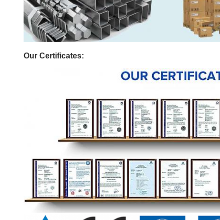
Our Certificates: