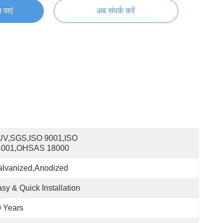
 पाएं
अब संपर्क करें
UV,SGS,ISO 9001,ISO 
4001,OHSAS 18000
alvanized,Anodized
sy & Quick Installation
 Years