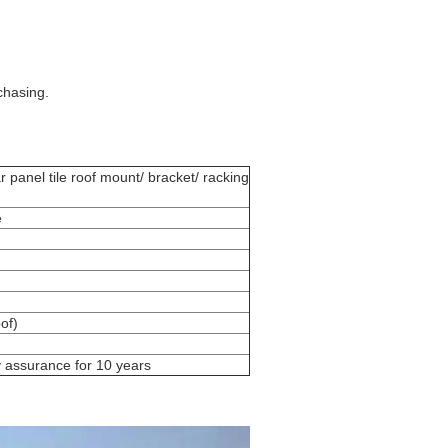
chasing.
 panel tile roof mount/ bracket/ racking
e
of)
y assurance for 10 years