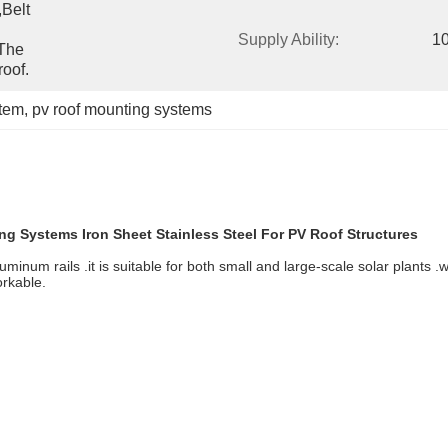
belt 
Supply Ability:
1
The 
oof.
stem
, 
pv roof mounting systems
ng Systems Iron Sheet Stainless Steel For PV Roof Structures
minum rails .it is suitable for both small and large-scale solar plants .w
orkable.