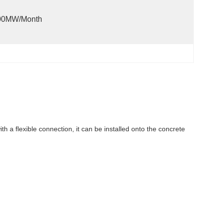
00MW/month
ith a flexible connection, it can be installed onto the concrete