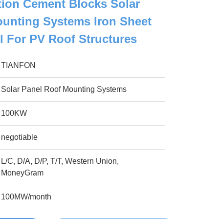
ation Cement Blocks Solar
unting Systems Iron Sheet
el For PV Roof Structures
TIANFON
Solar Panel Roof Mounting Systems
100KW
negotiable
L/C, D/A, D/P, T/T, Western Union,
MoneyGram
100MW/month