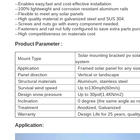
--Enables easy,fast and cost-effective installation.
--100% lightweight and corrosion resistant aluminum rails
--Flexible to meet any solar panels
--High quality material in galvanized steel and SUS 304.
--Screws and nuts go with every component needed.
--Fasteners and rail nut fully configured to save extra parts pur
--High competitiveness on materials cost
Product Parameter :
Solar mounting bracket/ pv solar
Mount Type
system
Application
Framed solar panel for any siz
Panel direction
Vertical or landscape
Structural materials
Aluminum, stainless steel
Survival wind speed
Up to130mph(60m/s)
Design snow pressure
Up to 30psf(1.4KN/m2)
Inclination
0 degree (the same angle as ro
Treatment
Anodized, Galvanized
Warranty
Design Life for 25 years, qualit
Application: