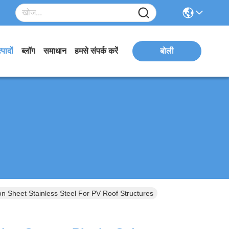
्पादों
ब्लॉग
समाधान
हमसे संपर्क करें
बोली
n Sheet Stainless Steel For PV Roof Structures