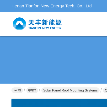
Henan Tianfon New Energy Tech. Co., Ltd
घर
उत्पादों
Solar Panel Roof Mounting Systems
Q