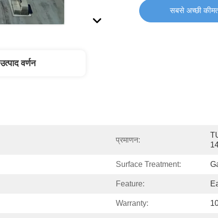
सबसे अच्छी कीमत
उत्पाद वर्णन
T
प्रमाणन:
1
Surface Treatment:
G
Feature:
Ea
Warranty:
10