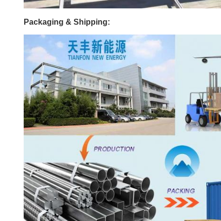
Packaging & Shipping: