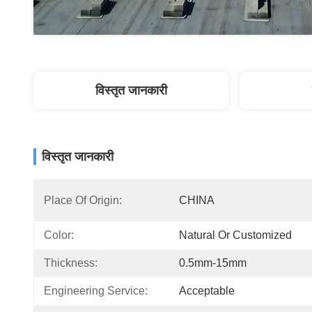
विस्तृत जानकारी
विस्तृत जानकारी
Place Of Origin:
CHINA
Color:
Natural Or Customized
Thickness:
0.5mm-15mm
Engineering Service:
Acceptable