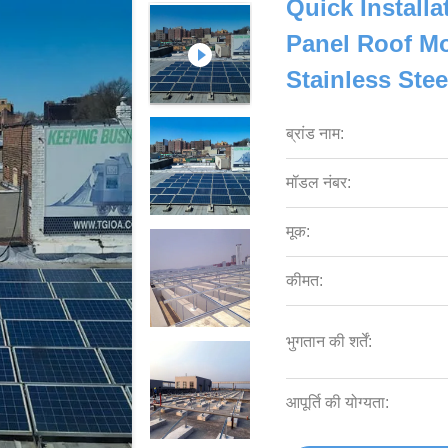
Quick Install
Panel Roof Mo
Stainless Ste
ब्रांड नाम:
मॉडल नंबर:
मूक:
कीमत:
भुगतान की शर्तें:
आपूर्ति की योग्यता: